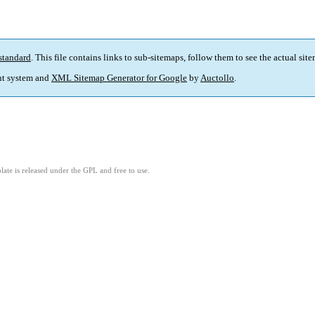
standard
. This file contains links to sub-sitemaps, follow them to see the actual sit
t system and
XML Sitemap Generator for Google
by
Auctollo
.
ate is released under the GPL and free to use.