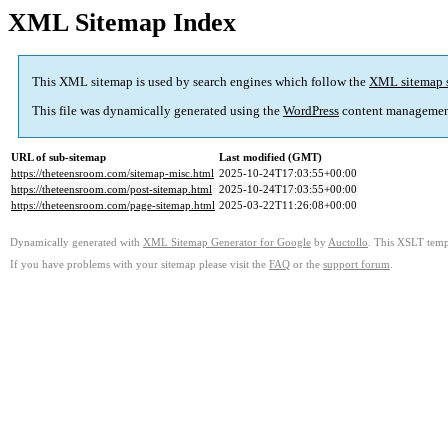
XML Sitemap Index
This XML sitemap is used by search engines which follow the
XML sitemap 
This file was dynamically generated using the
WordPress
content managemen
URL of sub-sitemap
Last modified (GMT)
https://theteensroom.com/sitemap-misc.html
2025-10-24T17:03:55+00:00
https://theteensroom.com/post-sitemap.html
2025-10-24T17:03:55+00:00
https://theteensroom.com/page-sitemap.html
2025-03-22T11:26:08+00:00
Dynamically generated with
XML Sitemap Generator for Google
by
Auctollo
. This XSLT templ
If you have problems with your sitemap please visit the
FAQ
or the
support forum
.